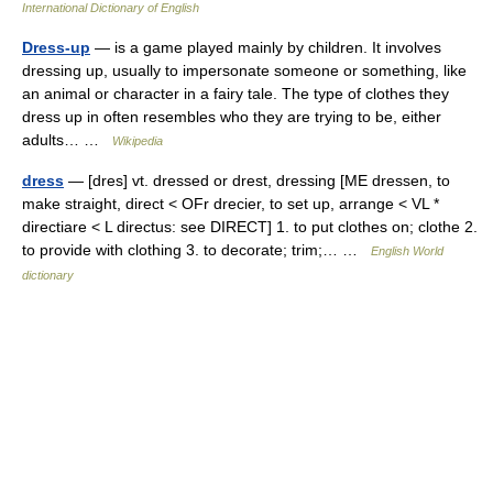
International Dictionary of English
Dress-up
— is a game played mainly by children. It involves
dressing up, usually to impersonate someone or something, like
an animal or character in a fairy tale. The type of clothes they
dress up in often resembles who they are trying to be, either
adults… …
Wikipedia
dress
— [dres] vt. dressed or drest, dressing [ME dressen, to
make straight, direct < OFr drecier, to set up, arrange < VL *
directiare < L directus: see DIRECT] 1. to put clothes on; clothe 2.
to provide with clothing 3. to decorate; trim;… …
English World
dictionary