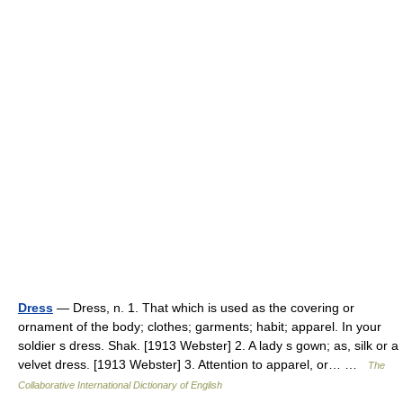
Dress
— Dress, n. 1. That which is used as the covering or
ornament of the body; clothes; garments; habit; apparel. In your
soldier s dress. Shak. [1913 Webster] 2. A lady s gown; as, silk or a
velvet dress. [1913 Webster] 3. Attention to apparel, or… …
The
Collaborative International Dictionary of English