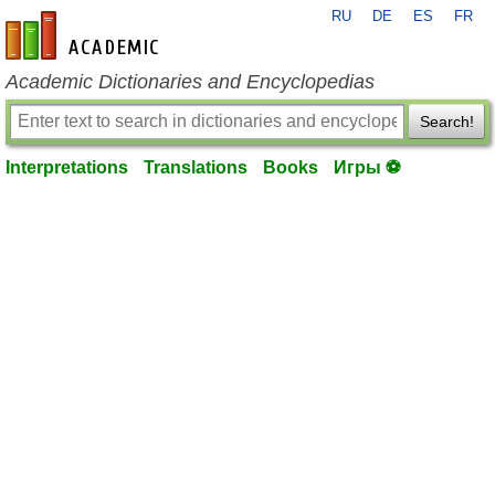
RU
DE
ES
FR
en-academic.com
Academic Dictionaries and Encyclopedias
Search!
Interpretations
Translations
Books
Игры ⚽