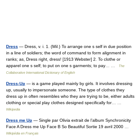
Dress
— Dress, v. i. 1. (Mil.) To arrange one s self in due position
in a line of soldiers; the word of command to form alignment in
ranks; as, Dress right, dress! [1913 Webster] 2. To clothe or
apparel one s self; to put on one s garments; to pay… …
The
Collaborative International Dictionary of English
Dress-Up
— is a game played mainly by girls. It involves dressing
up, usually to impersonate someone. The type of clothes they
dress up in often resembles who they are trying to be, either adults
clothing or special play clothes designed specifically for… …
Wikipedia
Dress me Up
— Single par Olivia extrait de l’album Synchronicity
Face A Dress me Up Face B So Beautiful Sortie 19 avril 2000 …
Wikipédia en Français