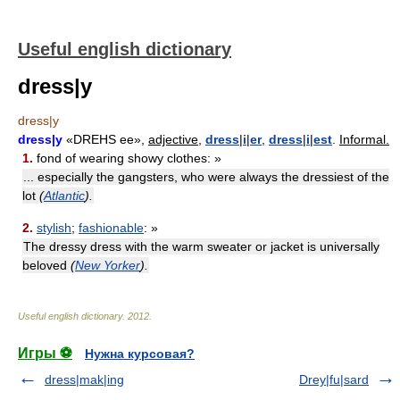
Useful english dictionary
dress|y
dress|y
dress|y
«DREHS ee»,
adjective,
dress
|
i
|
er
,
dress
|
i
|
est
.
Informal.
1.
fond of wearing showy clothes: »
... especially the gangsters, who were always the dressiest of the
lot
(
Atlantic
).
2.
stylish
;
fashionable
: »
The dressy dress with the warm sweater or jacket is universally
beloved
(
New Yorker
).
Useful english dictionary
.
2012
.
Игры ⚽
Нужна курсовая?
dress|mak|ing
Drey|fu|sard