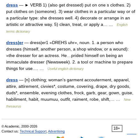
dress
— ► VERB 1) (also get dressed) put on one s clothes. 2)
put clothes on (someone). 3) wear clothes in a particular way or of
a particular type: she dresses well. 4) decorate or arrange in an
artistic or attractive way. 5) clean, treat, or apply a… …
English
terms dictionary
dress|er
— dress|er1 «DREHS uhr», noun. 1. a person who
dresses (himself, another person, a shop window, or a wound):
»the dresser for an actress. He…prided himself on being an
immaculate dresser (Newsweek). 2. a tool or machine to prepare
things for use.… …
Useful english dictionary
dress
— [n] clothing; woman’s garment accouterment, apparel,
attire, attirement, civvies*, costume, covering, drape, dry goods,
duds*, ensemble, evening clothes, frock, garb, gear, gown, guise,
habiliment, habit, muumuu, outfit, raiment, robe, shift,… …
New
thesaurus
© Academic, 2000-2026
18+
Contact us:
Technical Support
,
Advertising