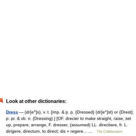
Look at other dictionaries:
Dress
— (dr[e^]s), v. t. [imp. & p. p. {Dressed} (dr[e^]st) or {Drest};
p. pr. & vb. n. {Dressing}.] [OF. drecier to make straight, raise, set
up, prepare, arrange, F. dresser, (assumed) LL. directiare, fr. L.
dirigere, directum, to direct; dis + regere… …
The Collaborative